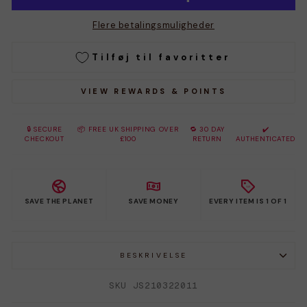
Flere betalingsmuligheder
Tilføj til favoritter
VIEW REWARDS & POINTS
🔒 SECURE
📦 FREE UK SHIPPING OVER
🔁 30 DAY
✔️
CHECKOUT
£100
RETURN
AUTHENTICATED
SAVE THE PLANET
SAVE MONEY
EVERY ITEM IS 1 OF 1
BESKRIVELSE
SKU JS210322011