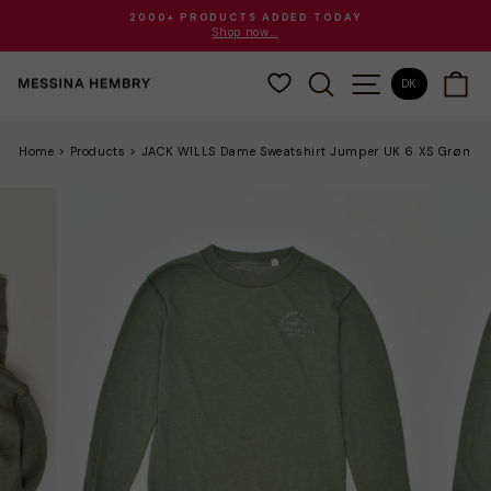
Gå
2000+ PRODUCTS ADDED TODAY
til
Shop now...
Sæt
indhold
diasshow
SØG
SITE NAVIGAT
VO
på
DK
pause
Home
>
Products
>
JACK WILLS Dame Sweatshirt Jumper UK 6 XS Grøn B