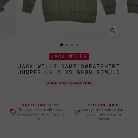
LUK
(ESC)
JACK WILLS
JACK WILLS DAME SWEATSHIRT
JUMPER UK 6 XS GRØN BOMULD
GOOD USED CONDITION
ONE OF ONE PIECE
SELLS IN ~48HS
This exact item will never
Average time before items
be restocked. It's unique to
on our site are gone
you.
forever.