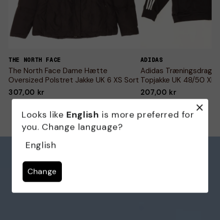
THE NORTH FACE
ADIDAS
The North Face Dame Hætte
Adidas Træningsdragt 
Oversized Polstret Jakke UK 6 XS Sort
Topjakke UK 48/50 XL S
307,00 kr
207,00 kr
Looks like
English
is more preferred for
you. Change language?
English
Change