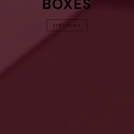
BOXES
EXPLORE ALL