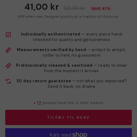
41,00 kr
123,00 kr
SAVE 67%
RRP when new. Designer quality at a fraction of the price.
Individually authenticated
— every piece hand
checked for quality and genuineness
Measurements verified by hand
— armpit to armpit,
collar to hem, no guesswork
Professionally cleaned & sanitised
— ready to wear
from the moment it arrives
30 day return guarantee
— not what you expected?
Send it back, no drama
•
12
people have this in their basket
TILFØJ TIL KURV