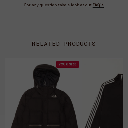
For any question take a look at out
FAQ's
RELATED PRODUCTS
YOUR SIZE