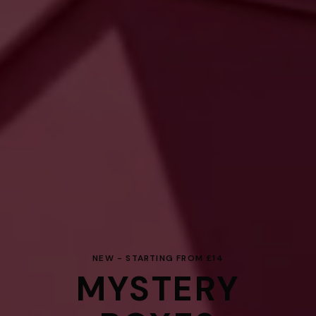
NEW - STARTING FROM £14
MYSTERY