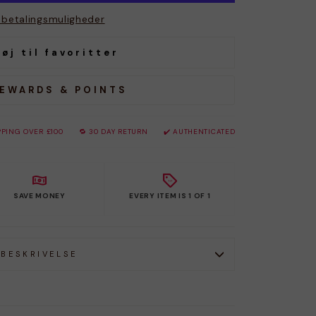
e betalingsmuligheder
føj til favoritter
REWARDS & POINTS
PPING OVER £100
🔁 30 DAY RETURN
✔️ AUTHENTICATED
SAVE MONEY
EVERY ITEM IS 1 OF 1
BESKRIVELSE