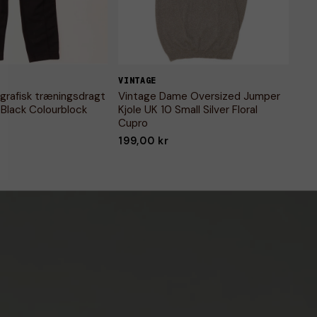
VINTAGE
grafisk træningsdragt
Vintage Dame Oversized Jumper
 Black Colourblock
Kjole UK 10 Small Silver Floral
Cupro
199,00 kr