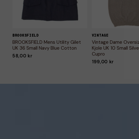
BROOKSFIELD
VINTAGE
BROOKSFIELD Mens Utility Gilet
Vintage Dame Oversi
UK 36 Small Navy Blue Cotton
Kjole UK 10 Small Silve
Cupro
58,00 kr
199,00 kr