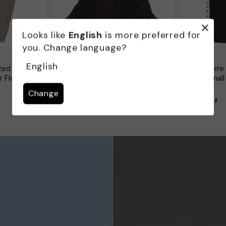
Looks like
English
is more preferred for
you. Change language?
VINTAGE
KAPPA
English
zed Jumper
Vintage kvinders 3/4 ærmer drop
Kappa Herre 
r Floral
waist dress UK 10 Small Black
Bukser Small
Spotted
Polyester
Change
199,00 kr
146,00 kr