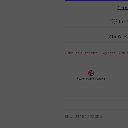
Fler
Til
VIEW 
🔒 SECURE CHECKOUT
📦 FREE UK SHI
SAVE THE PLANET
SKU JT191222004