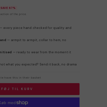
SAVE 67%
action of the price.
— every piece hand checked for quality and
hand
— armpit to armpit, collar to hem, no
nitised
— ready to wear from the moment it
not what you expected? Send it back, no drama
e have this in their basket
LFØJ TIL KURV