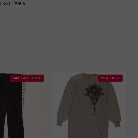
at out
FAQ's
SIMILAR STYLE
YOUR SIZE