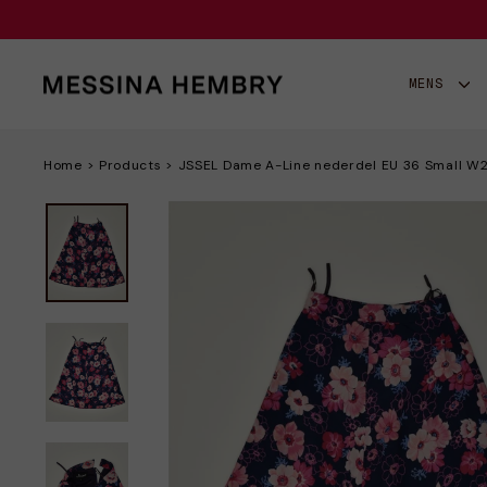
Gå
til
indhold
MENS
Home
>
Products
>
JSSEL Dame A-Line nederdel EU 36 Small W24