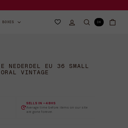
LOG IND
SØG
VOGN
Y BOXES
DK
NE NEDERDEL EU 36 SMALL
LORAL VINTAGE
SELLS IN ~48HS
Average time before items on our site
are gone forever.