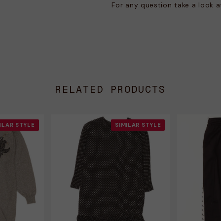
For any question take a look 
RELATED PRODUCTS
ILAR STYLE
SIMILAR STYLE