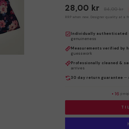
28,00 kr
84,00 kr
RRP when new. Designer quality at a fr
Individually authenticated
genuineness
Measurements verified by 
guesswork
Professionally cleaned & sa
arrives
30 day return guarantee
— 
•
16
peopl
TI