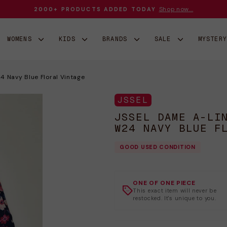
Shop now...
2000+ PRODUCTS ADDED TODAY
Sæt
diasshow
på
WOMENS
KIDS
BRANDS
SALE
MYSTER
pause
 Navy Blue Floral Vintage
JSSEL
JSSEL DAME A-LI
W24 NAVY BLUE F
GOOD USED CONDITION
ONE OF ONE PIECE
This exact item will never be
restocked. It's unique to you.