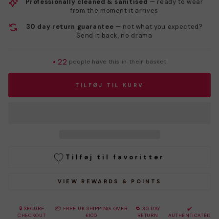
Professionally cleaned & sanitised
— ready to wear
from the moment it arrives
30 day return guarantee
— not what you expected?
Send it back, no drama
•
22
people have this in their basket
TILFØJ TIL KURV
Tilføj til favoritter
VIEW REWARDS & POINTS
🔒 SECURE
📦 FREE UK SHIPPING OVER
🔁 30 DAY
✔️
CHECKOUT
£100
RETURN
AUTHENTICATED