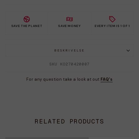
SAVE THE PLANET
SAVE MONEY
EVERY ITEM IS 1 OF 1
BESKRIVELSE
SKU KO270420007
For any question take a look at out
FAQ's
RELATED PRODUCTS