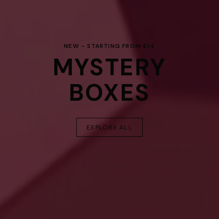
NEW - STARTING FROM £14
MYSTERY
BOXES
EXPLORE ALL