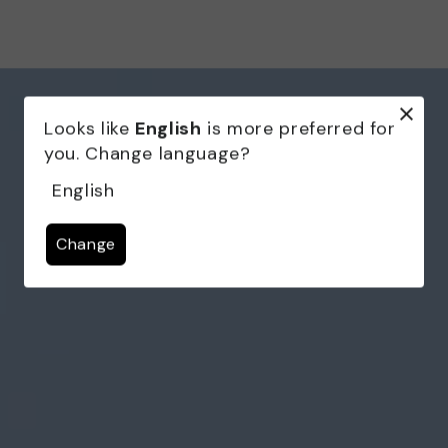
Looks like
English
is more preferred for
you. Change language?
English
Change