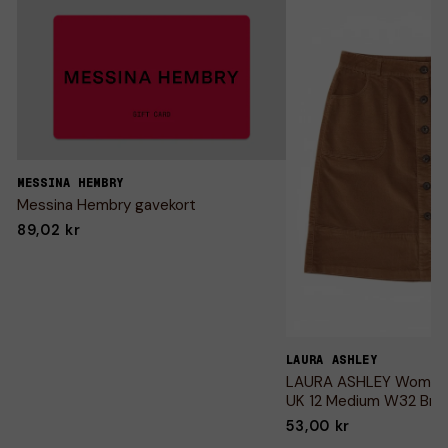
MESSINA HEMBRY
Messina Hembry gavekort
89,02 kr
LAURA ASHLEY
LAURA ASHLEY Womens 
UK 12 Medium W32 Bro
53,00 kr