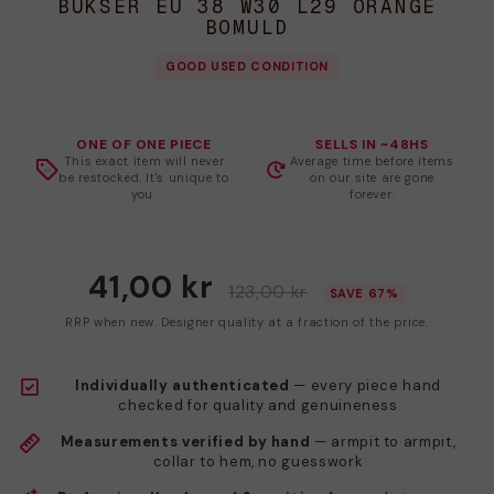
BUKSER EU 38 W30 L29 ORANGE
BOMULD
GOOD USED CONDITION
ONE OF ONE PIECE
SELLS IN ~48HS
This exact item will never
Average time before items
be restocked. It's unique to
on our site are gone
you.
forever.
41,00 kr
123,00 kr
SAVE 67%
RRP when new. Designer quality at a fraction of the price.
Individually authenticated
— every piece hand
checked for quality and genuineness
Measurements verified by hand
— armpit to armpit,
collar to hem, no guesswork