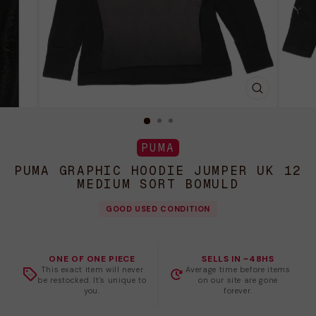
LUK
(ESC)
PUMA
PUMA GRAPHIC HOODIE JUMPER UK 12
MEDIUM SORT BOMULD
GOOD USED CONDITION
ONE OF ONE PIECE
SELLS IN ~48HS
This exact item will never
Average time before items
be restocked. It's unique to
on our site are gone
you.
forever.