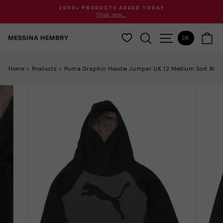
Gå
2000+ PRODUCTS ADDED TODAY
til
Shop now...
Sæt
indhold
diasshow
SØG
SITE NAVIGAT
VO
på
DK
pause
Home
>
Products
>
Puma Graphic Hoodie Jumper UK 12 Medium Sort Bom