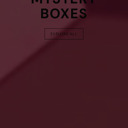
BOXES
EXPLORE ALL