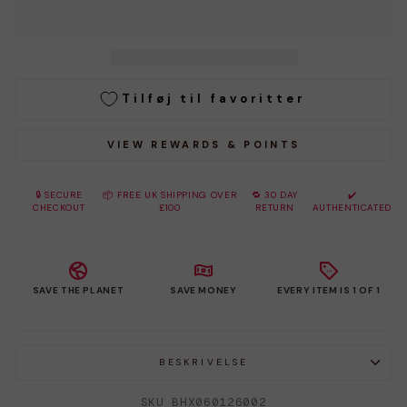
Tilføj til favoritter
VIEW REWARDS & POINTS
🔒 SECURE
📦 FREE UK SHIPPING OVER
🔁 30 DAY
✔️
CHECKOUT
£100
RETURN
AUTHENTICATED
SAVE THE PLANET
SAVE MONEY
EVERY ITEM IS 1 OF 1
BESKRIVELSE
SKU BHX060126002