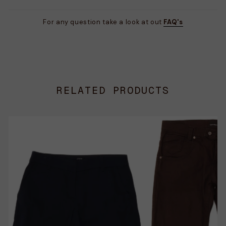
For any question take a look at out
FAQ's
RELATED PRODUCTS