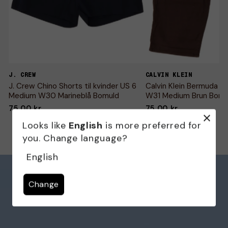
J. CREW
CALVIN KLEIN
J. Crew Chino Shorts til kvinder US 6
Calvin Klein Bermuda Sho
Medium W30 Marineblå Bomuld
W31 Medium Brun Bomu
75,00 kr
75,00 kr
Looks like
English
is more preferred for
you. Change language?
English
Change