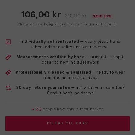
106,00 kr
318,00 kr
SAVE 67%
RRP when new. Designer quality at a fraction of the price.
Individually authenticated
— every piece hand
checked for quality and genuineness
Measurements verified by hand
— armpit to armpit,
collar to hem, no guesswork
Professionally cleaned & sanitised
— ready to wear
from the moment it arrives
30 day return guarantee
— not what you expected?
Send it back, no drama
•
20
people have this in their basket
TILFØJ TIL KURV