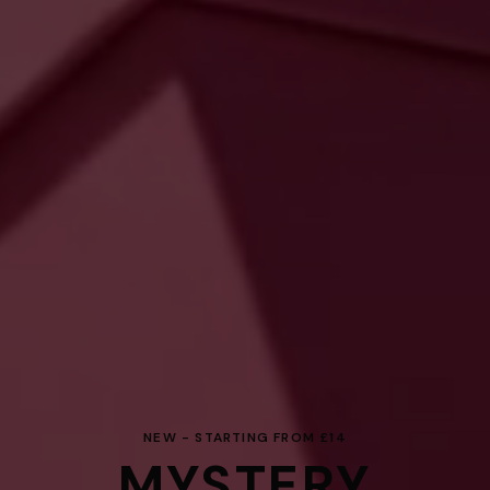
NEW - STARTING FROM £14
MYSTERY